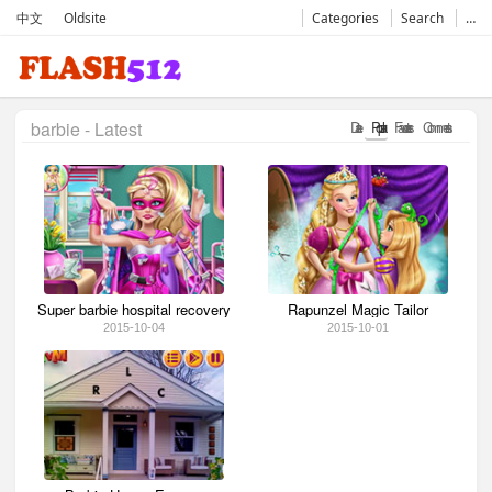
中文
Oldsite
Categories
Search
…
barbie - Latest
Date
Popular
Favorates
Comments
Super barbie hospital recovery
Rapunzel Magic Tailor
2015-10-04
2015-10-01