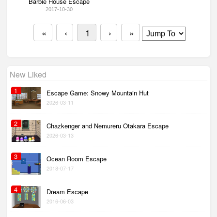
Barbie House Escape
2017-10-30
«
‹
1
›
»
New Liked
1
Escape Game: Snowy Mountain Hut
2026-03-11
2
Chazkenger and Nemureru Otakara Escape
2026-03-13
3
Ocean Room Escape
2018-07-17
4
Dream Escape
2016-06-03