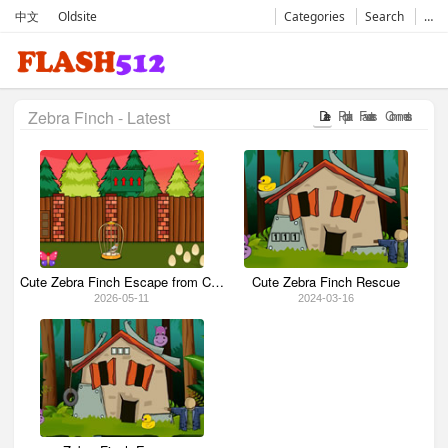
中文
Oldsite
Categories
Search
…
Zebra Finch - Latest
Date
Popular
Favorates
Comments
Cute Zebra Finch Escape from Cage
Cute Zebra Finch Rescue
2026-05-11
2024-03-16