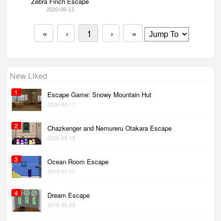
Zebra Finch Escape
2020-06-13
«
‹
1
›
»
New Liked
1
Escape Game: Snowy Mountain Hut
2026-03-11
2
Chazkenger and Nemureru Otakara Escape
2026-03-13
3
Ocean Room Escape
2018-07-17
4
Dream Escape
2016-06-03