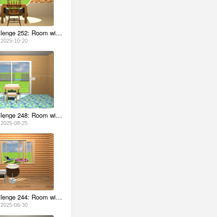
Escape Challenge 252: Room with Persimmons
2025-10-20
Escape Challenge 248: Room with Box of Glasses
2025-08-25
Escape Challenge 244: Room with Blue Hawaii
2025-06-30