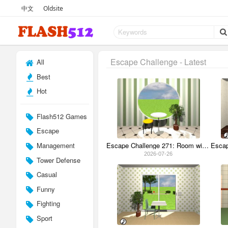
中文
Oldsite
Escape Challenge - Latest
All
Best
Hot
Flash512 Games
Escape
Management
Escape Challenge 271: Room with Watermelon Cushion
2026-07-26
Tower Defense
Casual
Funny
Fighting
Sport