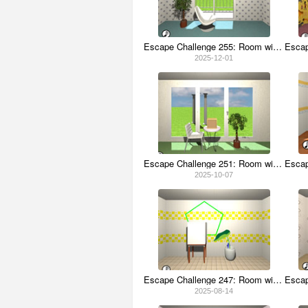
Escape Challenge 255: Room with Enkianthus
2025-12-01
Escape Challenge 251: Room with Cow Beer
2025-10-07
Escape Challenge 247: Room with Taro Leaves
2025-08-14