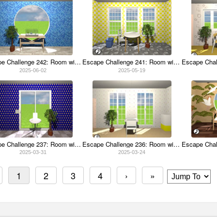
Escape Challenge 242: Room with Flying Fish
Escape Challenge 241: Room with Crabgrass
2025-06-02
2025-05-19
Escape Challenge 237: Room with April Fools 2025
Escape Challenge 236: Room with Croutons
2025-03-31
2025-03-24
1
2
3
4
›
»