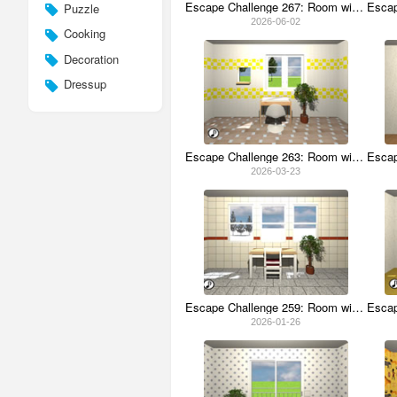
Escape Challenge 267: Room with Seesaw
Puzzle
2026-06-02
Cooking
Decoration
Dressup
Escape Challenge 263: Room with Sayori
2026-03-23
Escape Challenge 259: Room with Bindings
2026-01-26