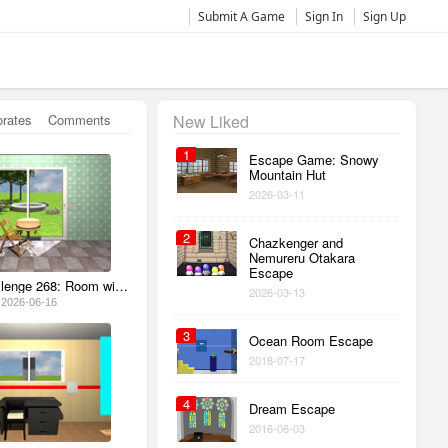
Submit A Game
Sign In
Sign Up
orates
Comments
New Liked
1
Escape Game: Snowy
Mountain Hut
2026-03-11
2
Chazkenger and
Nemureru Otakara
Escape
Escape Challenge 268: Room with Sandbox
2026-03-13
2026-06-16
3
Ocean Room Escape
2018-07-17
4
Dream Escape
2016-06-03