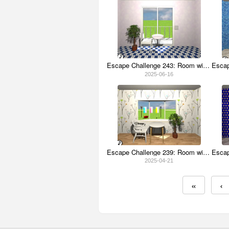
Escape Challenge 243: Room with Lavender
2025-06-16
Escape Challenge 239: Room with Clothespins
2025-04-21
«
‹