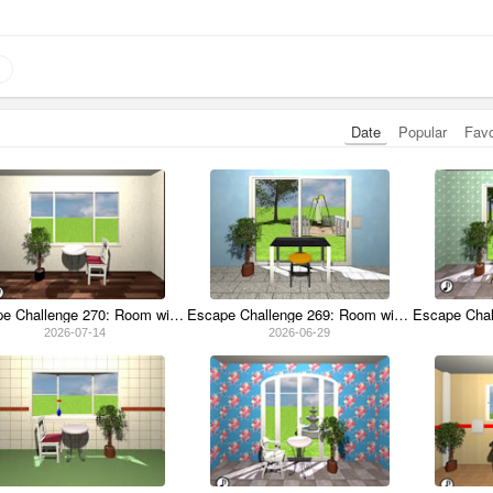
Date
Popular
Fav
Escape Challenge 270: Room with Old Coins
Escape Challenge 269: Room with Swing
2026-07-14
2026-06-29