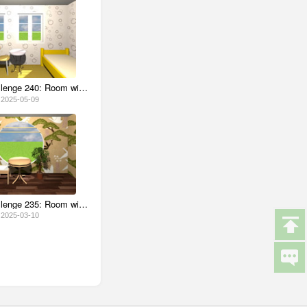
Escape Challenge 240: Room with Ramune Candy
2025-05-09
Escape Challenge 235: Room with Teacups
2025-03-10