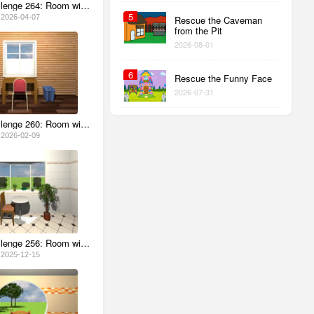
Escape Challenge 264: Room with April Fools' Day 2026
5
2026-04-07
Rescue the Caveman
from the Pit
2026-08-01
6
Rescue the Funny Face
2026-07-31
Escape Challenge 260: Room with Hot Chocolate
2026-02-09
Escape Challenge 256: Room with Poinsettias
2025-12-15