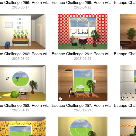
Escape Challenge 266: Room with Carnations
Escape Challenge 265: Room with Energy Drinks
2026-05-17
2026-04-21
Escape Challenge 262: Room with Rapeseed Flowers
Escape Challenge 261: Room with Milanese Risotto
2026-03-09
2026-02-24
Escape Challenge 258: Room with Lotus Root
Escape Challenge 257: Room with Duster
2026-01-12
2025-12-29