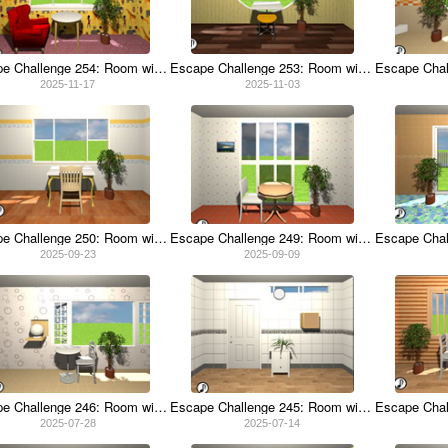
Escape Challenge 254: Room with Backscratcher
Escape Challenge 253: Room with Enoki Mushrooms
2025-11-17
2025-11-03
Escape Challenge 250: Room with Hurdles
Escape Challenge 249: Room with Landing Net
2025-09-23
2025-09-09
Escape Challenge 246: Room with Sunscreen
Escape Challenge 245: Room with Udon Noodles
2025-07-28
2025-07-14