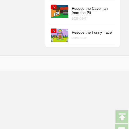
5
Rescue the Caveman
from the Pit
2026-08-01
6
Rescue the Funny Face
2026-07-31