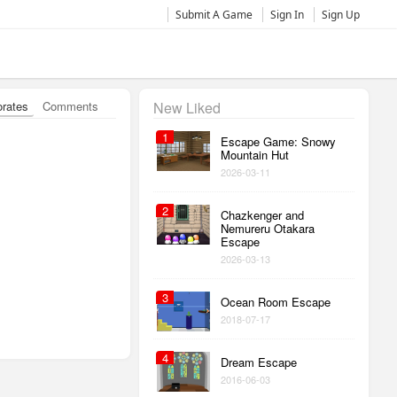
Submit A Game
Sign In
Sign Up
orates
Comments
New Liked
1
Escape Game: Snowy
Mountain Hut
2026-03-11
2
Chazkenger and
Nemureru Otakara
Escape
2026-03-13
3
Ocean Room Escape
2018-07-17
4
Dream Escape
2016-06-03