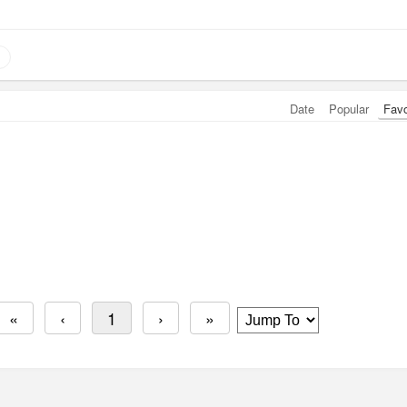
Date
Popular
Fav
«
‹
1
›
»