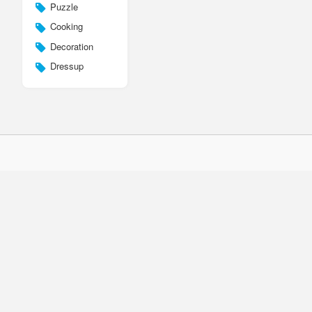
Puzzle
Cooking
Decoration
Dressup