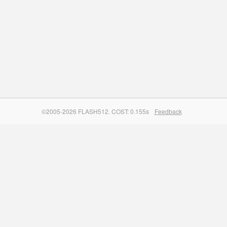
©2005-2026 FLASH512. COST: 0.155s
Feedback