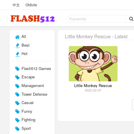
中文
Oldsite
Little Monkey Rescue - Latest
All
Best
Hot
Flash512 Games
Escape
Management
Little Monkey Rescue
2022-02-07
Tower Defense
Casual
Funny
Fighting
Sport