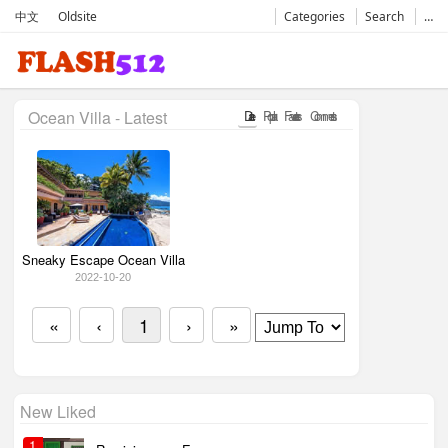
中文
Oldsite
Categories
Search
…
Ocean Villa - Latest
Date
Popular
Favorates
Comments
Sneaky Escape Ocean Villa
2022-10-20
«
‹
1
›
»
New Liked
1