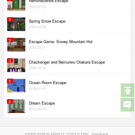
Reminiscence Escape
2024-07-02
2
Spring Snow Escape
2026-03-23
3
Escape Game: Snowy Mountain Hut
2026-03-11
4
Chazkenger and Nemureru Otakara Escape
2026-03-13
5
Ocean Room Escape
2018-07-17
6
Dream Escape
2016-06-03
©2005-2026 FLASH512. COST: 0.139s
Feedback