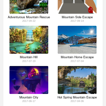
Adventurous Mountain Rescue
Mountain Side Escape
2017-09-22
2017-09-14
Mountain Hill
Mountain Home Escape
2017-07-19
2017-07-04
Mountain City
Hot Spring Mountain Escape
2017-06-17
2017-04-06