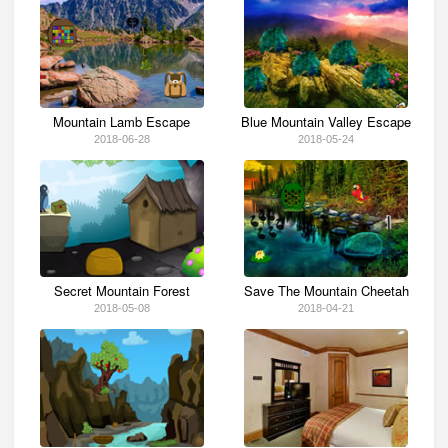
Mountain Lamb Escape
Blue Mountain Valley Escape
2018-06-28
2018-05-24
Secret Mountain Forest
Save The Mountain Cheetah
2018-05-08
2018-04-21