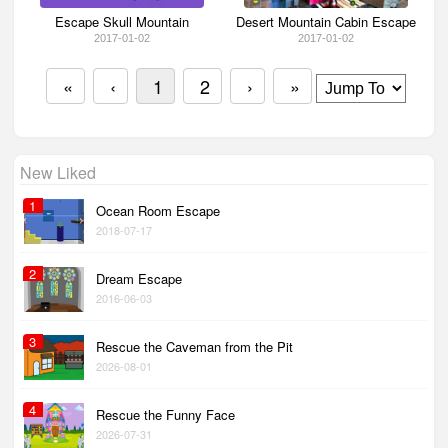
Escape Skull Mountain
Desert Mountain Cabin Escape
2017-01-02
2017-01-02
«
‹
1
2
›
»
New Liked
1
Ocean Room Escape
2018-07-17
2
Dream Escape
2016-06-03
3
Rescue the Caveman from the Pit
2026-08-01
4
Rescue the Funny Face
2026-07-31