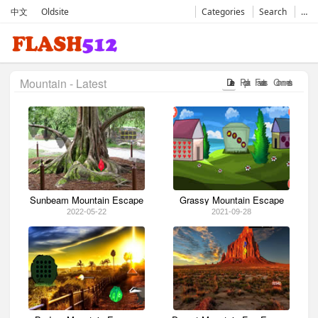
中文
Oldsite
Categories
Search
…
Mountain - Latest
Date
Popular
Favorates
Comments
Sunbeam Mountain Escape
Grassy Mountain Escape
2022-05-22
2021-09-28