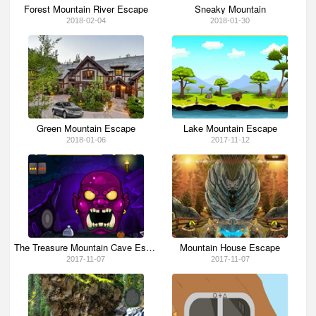
Forest Mountain River Escape
Sneaky Mountain
2018-02-04
2018-01-30
Green Mountain Escape
Lake Mountain Escape
2018-01-06
2017-11-12
The Treasure Mountain Cave Escape
Mountain House Escape
2017-11-07
2017-11-07