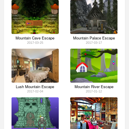
Mountain Cave Escape
Mountain Palace Escape
2017-03-25
2017-03-17
Lush Mountain Escape
Mountain River Escape
2017-02-04
2017-01-12