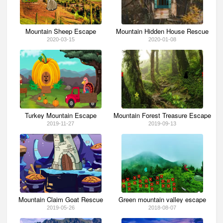
Mountain Sheep Escape
Mountain Hidden House Rescue
2020-03-15
2020-01-08
Turkey Mountain Escape
Mountain Forest Treasure Escape
2019-11-27
2019-09-13
Mountain Claim Goat Rescue
Green mountain valley escape
2019-05-26
2018-08-07