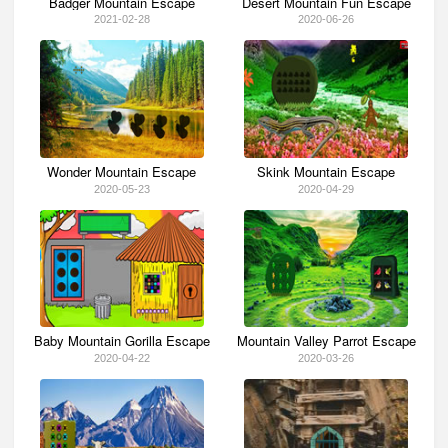
Badger Mountain Escape
Desert Mountain Fun Escape
2021-02-28
2020-06-26
Wonder Mountain Escape
Skink Mountain Escape
2020-05-23
2020-04-29
Baby Mountain Gorilla Escape
Mountain Valley Parrot Escape
2020-04-22
2020-03-26