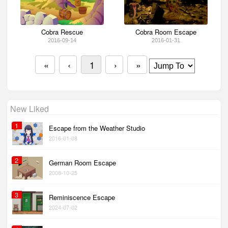
Cobra Rescue
Cobra Room Escape
2016-09-14
2016-01-31
«
‹
1
›
»
New Liked
1
Escape from the Weather Studio
2016-01-08
2
German Room Escape
2008-10-25
3
Reminiscence Escape
2024-07-02