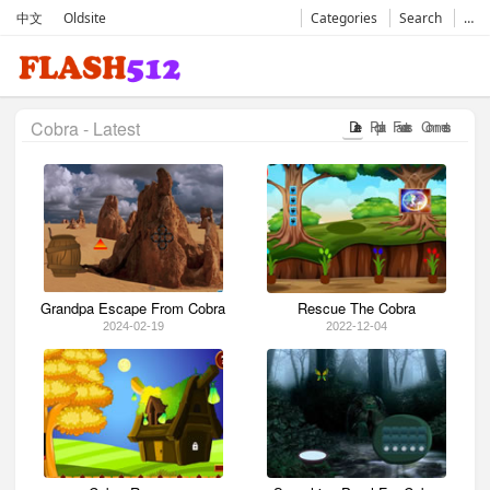
中文
Oldsite
Categories
Search
…
Cobra - Latest
Date
Popular
Favorates
Comments
Grandpa Escape From Cobra
Rescue The Cobra
2024-02-19
2022-12-04