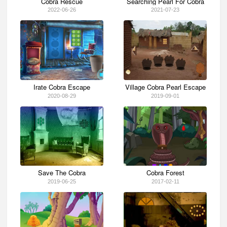
Cobra Rescue
Searching Pearl For Cobra
2022-06-26
2021-07-23
Irate Cobra Escape
Village Cobra Pearl Escape
2020-08-29
2019-09-01
Save The Cobra
Cobra Forest
2019-06-25
2017-02-11