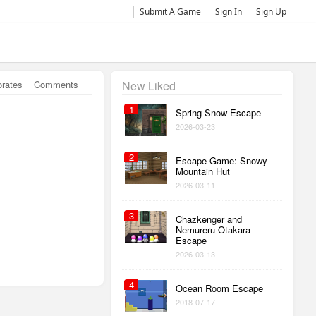
Submit A Game
Sign In
Sign Up
orates
Comments
New Liked
1
Spring Snow Escape
2026-03-23
2
Escape Game: Snowy
Mountain Hut
2026-03-11
3
Chazkenger and
Nemureru Otakara
Escape
2026-03-13
4
Ocean Room Escape
2018-07-17