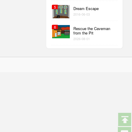
5
Dream Escape
2016-06-03
6
Rescue the Caveman
from the Pit
2026-08-01