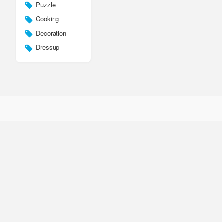
Puzzle
Cooking
Decoration
Dressup