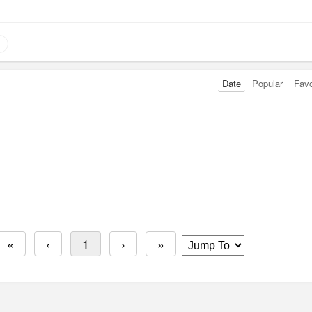
Date
Popular
Fav
«
‹
1
›
»