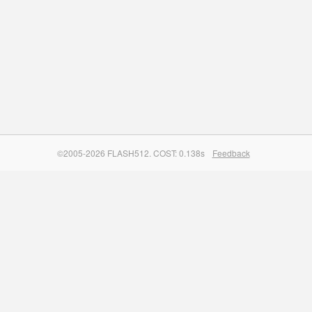
©2005-2026 FLASH512. COST: 0.138s
Feedback