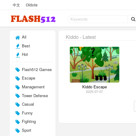
中文
Oldsite
Kiddo - Latest
All
Best
Hot
Flash512 Games
Escape
Management
Kiddo Escape
2025-07-07
Tower Defense
Casual
Funny
Fighting
Sport