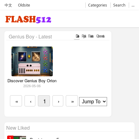
中文
Oldsite
Categories
Search
…
Genius Boy - Latest
Date
Popular
Favorates
Comments
Discover Genius Boy Orion
2026-05-06
«
‹
1
›
»
New Liked
1