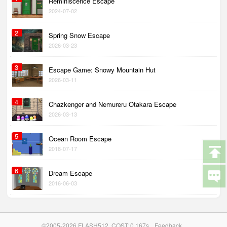
Reminiscence Escape
2024-07-02
2
Spring Snow Escape
2026-03-23
3
Escape Game: Snowy Mountain Hut
2026-03-11
4
Chazkenger and Nemureru Otakara Escape
2026-03-13
5
Ocean Room Escape
2018-07-17
6
Dream Escape
2016-06-03
©2005-2026 FLASH512. COST: 0.167s
Feedback