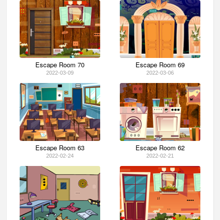
Escape Room 70
Escape Room 69
2022-03-09
2022-03-06
Escape Room 63
Escape Room 62
2022-02-24
2022-02-21