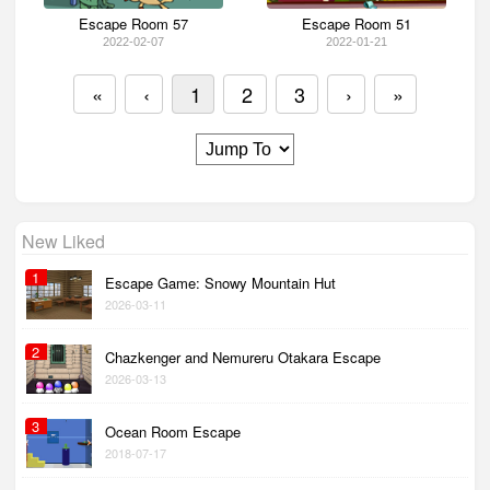
Escape Room 57
Escape Room 51
2022-02-07
2022-01-21
«
‹
1
2
3
›
»
New Liked
1
Escape Game: Snowy Mountain Hut
2026-03-11
2
Chazkenger and Nemureru Otakara Escape
2026-03-13
3
Ocean Room Escape
2018-07-17