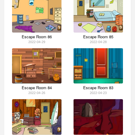
Escape Room 86
Escape Room 85
2022-04-29
2022-04-28
Escape Room 84
Escape Room 83
2022-04-26
2022-04-23