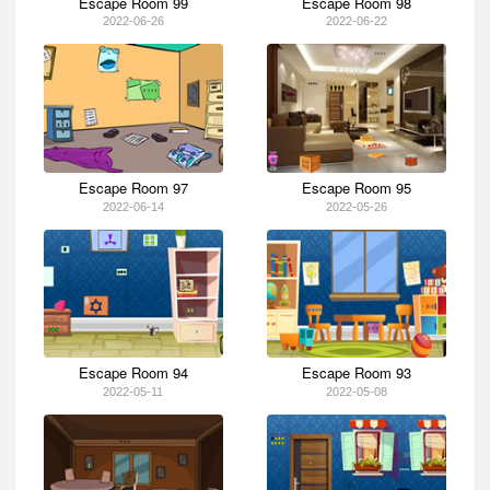
Escape Room 99
Escape Room 98
2022-06-26
2022-06-22
Escape Room 97
Escape Room 95
2022-06-14
2022-05-26
Escape Room 94
Escape Room 93
2022-05-11
2022-05-08