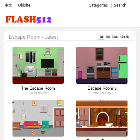
中文
Oldsite
Categories
Search
…
Escape Room - Latest
Date
Popular
Favorates
Comments
The Escape Room
Escape Room 3
2023-05-25
2023-03-24