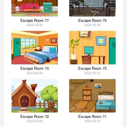
Escape Room 77
Escape Room 75
2022-03-30
2022-03-25
Escape Room 74
Escape Room 73
2022-03-24
2022-03-21
Escape Room 72
Escape Room 71
2022-03-20
2022-03-13