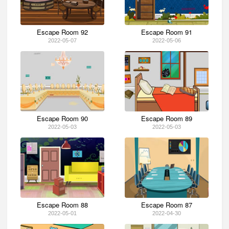
Escape Room 92
Escape Room 91
2022-05-07
2022-05-06
Escape Room 90
Escape Room 89
2022-05-03
2022-05-03
Escape Room 88
Escape Room 87
2022-05-01
2022-04-30