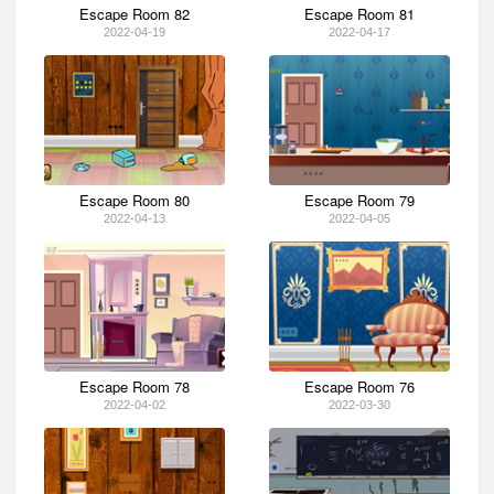
Escape Room 82
Escape Room 81
2022-04-19
2022-04-17
Escape Room 80
Escape Room 79
2022-04-13
2022-04-05
Escape Room 78
Escape Room 76
2022-04-02
2022-03-30