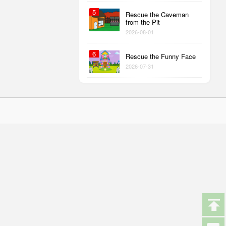
5
Rescue the Caveman
from the Pit
2026-08-01
6
Rescue the Funny Face
2026-07-31