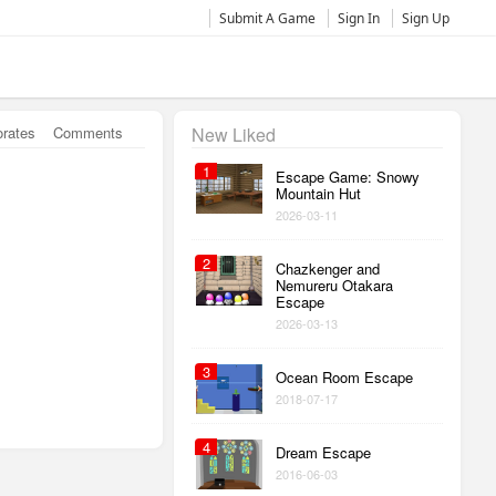
Submit A Game
Sign In
Sign Up
orates
Comments
New Liked
1
Escape Game: Snowy
Mountain Hut
2026-03-11
2
Chazkenger and
Nemureru Otakara
Escape
2026-03-13
3
Ocean Room Escape
2018-07-17
4
Dream Escape
2016-06-03