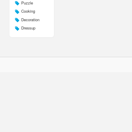
Puzzle
Cooking
Decoration
Dressup