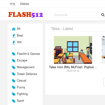
中文
Oldsite
Tales - Latest
All
Best
Hot
Flash512 Games
Escape
Management
Tales from Billy McFrost: Pigfoot's Bad Hair Day
2025-04-11
Tower Defense
Casual
Funny
Fighting
Sport