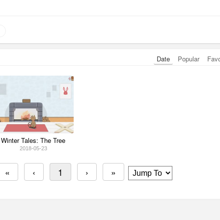
Date
Popular
Fav
Winter Tales: The Tree
2018-05-23
«
‹
1
›
»