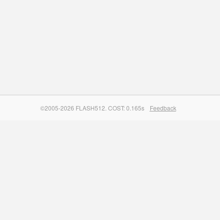
©2005-2026 FLASH512. COST: 0.165s
Feedback