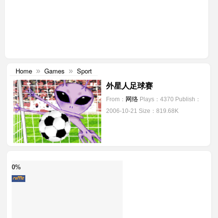
Home
Games
Sport
»
»
外星人足球赛
网络
From：
Plays：4370
Publish：
2006-10-21
Size：819.68K
0%