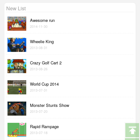
New List
Awesome run
2014-11-30
Wheelie King
2013-08-31
Crazy Golf Cart 2
2013-08-26
World Cup 2014
2013-07-31
Monster Stunts Show
2013-07-20
Rapid Rampage
2013-07-18