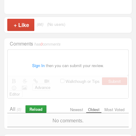
+
Like
(66)
(No users)
Comments
has
0
comments
Sign In
then you can submit your review.
Submit
Walkthough or Tips
Advance
Editor
All
Reload
(0)
Newest
Oldest
Most Voted
No comments.