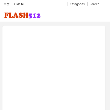
中文
Oldsite
Categories
Search
…