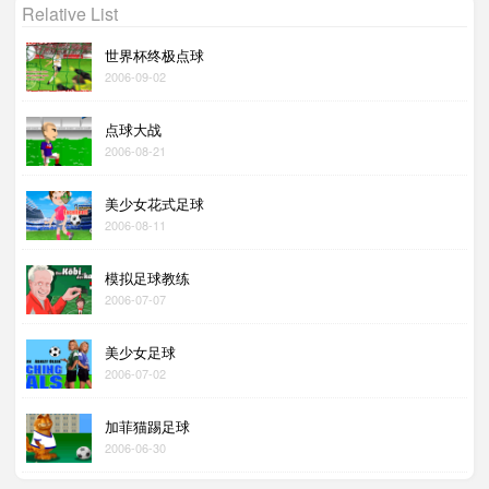
Relative List
世界杯终极点球
2006-09-02
点球大战
2006-08-21
美少女花式足球
2006-08-11
模拟足球教练
2006-07-07
美少女足球
2006-07-02
加菲猫踢足球
2006-06-30