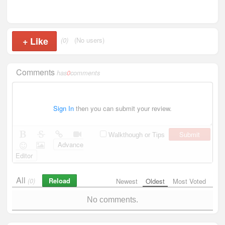
+
Like
(0)
(No users)
Comments
has
0
comments
Sign In
then you can submit your review.
Submit
Walkthough or Tips
Advance
Editor
All
Reload
(0)
Newest
Oldest
Most Voted
No comments.