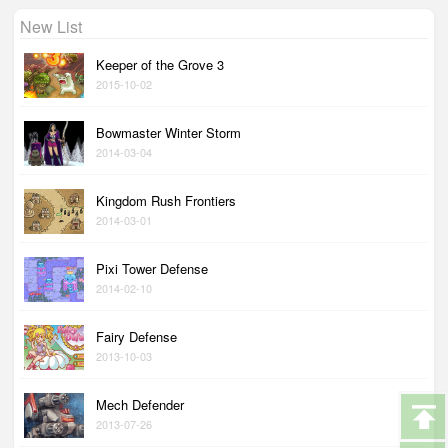
New List
Keeper of the Grove 3
2015-10-02
Bowmaster Winter Storm
2014-03-04
Kingdom Rush Frontiers
2014-03-01
Pixi Tower Defense
2014-02-10
Fairy Defense
2013-10-03
Mech Defender
2013-07-26