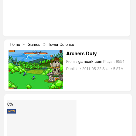
Home
Games
Tower Defense
»
»
Archers Duty
gameark.com
From：
Plays：9554
Publish：2011-05-22
Size：5.87M
0%