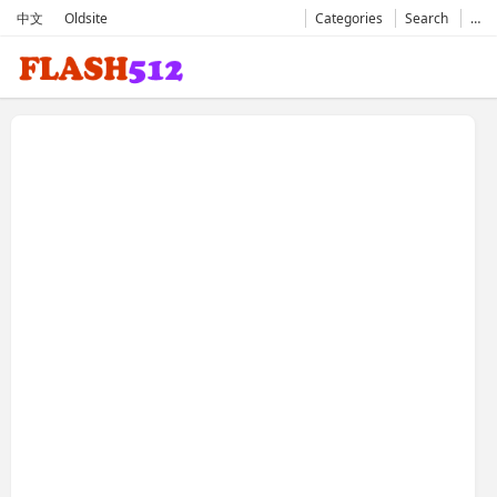
中文
Oldsite
Categories
Search
…