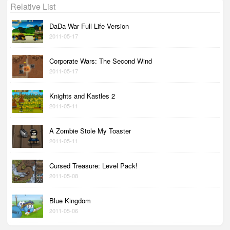
Relative List
DaDa War Full Life Version
2011-05-17
Corporate Wars: The Second Wind
2011-05-17
Knights and Kastles 2
2011-05-11
A Zombie Stole My Toaster
2011-05-11
Cursed Treasure: Level Pack!
2011-05-08
Blue Kingdom
2011-05-06