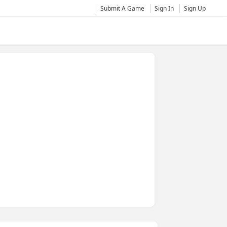
Submit A Game
Sign In
Sign Up