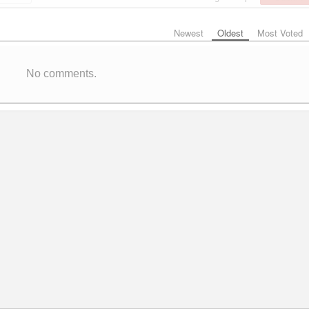
Newest
Oldest
Most Voted
No comments.