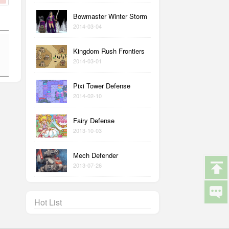
Bowmaster Winter Storm
2014-03-04
Kingdom Rush Frontiers
2014-03-01
Pixi Tower Defense
2014-02-10
Fairy Defense
2013-10-03
Mech Defender
2013-07-26
Hot List