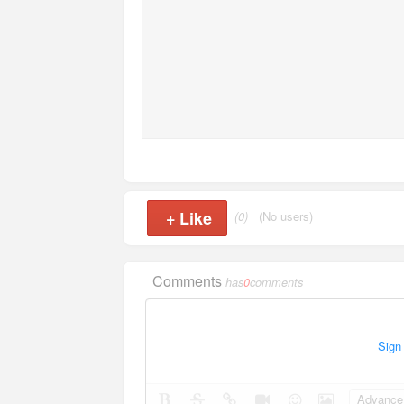
+
Like
(0)
(No users)
Comments
has
0
comments
Sign
Advance 