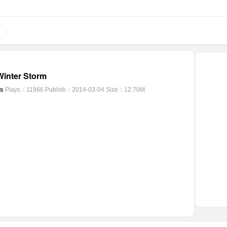
inter Storm
rs
Plays：11966
Publish：2014-03-04
Size：12.70M