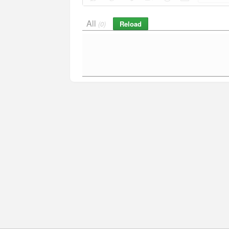
All
Reload
(0)