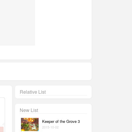
Relative List
New List
Keeper of the Grove 3
2015-10-02