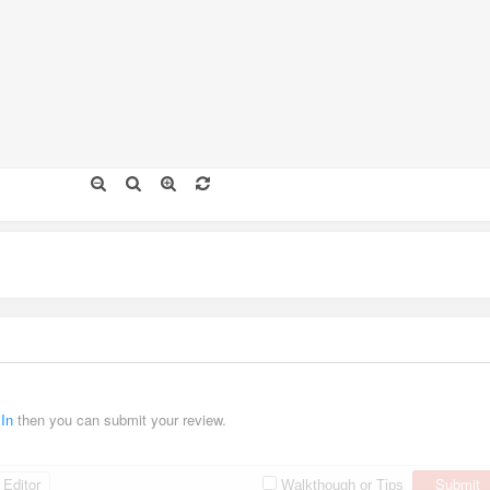
 In
then you can submit your review.
Editor
Submit
Walkthough or Tips