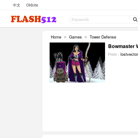
中文
Oldsite
Home
Games
Tower Defense
»
»
Bowmaster W
lostvecto
From：