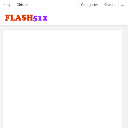
中文
Oldsite
Categories
Search
…