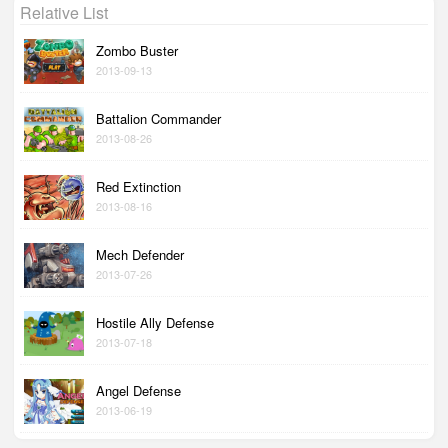
Relative List
Zombo Buster
2013-09-13
Battalion Commander
2013-08-26
Red Extinction
2013-08-16
Mech Defender
2013-07-26
Hostile Ally Defense
2013-07-18
Angel Defense
2013-06-19