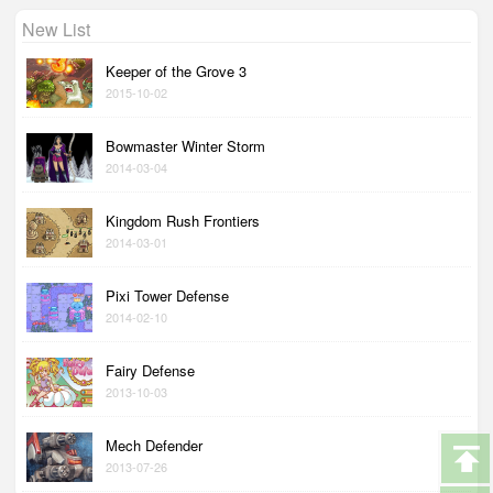
New List
Keeper of the Grove 3
2015-10-02
Bowmaster Winter Storm
2014-03-04
Kingdom Rush Frontiers
2014-03-01
Pixi Tower Defense
2014-02-10
Fairy Defense
2013-10-03
Mech Defender
2013-07-26