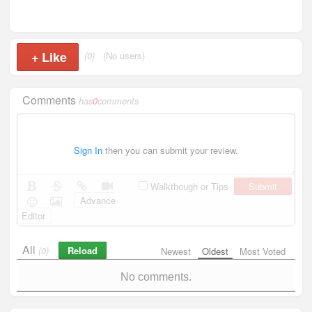
+
Like
(0)
(No users)
Comments
has
0
comments
Sign In
then you can submit your review.
Submit
Walkthough or Tips
Advance
Editor
All
Reload
(0)
Newest
Oldest
Most Voted
No comments.