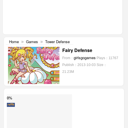
Home
Games
Tower Defense
»
»
Fairy Defense
girlsgogames
From：
Plays：11767
Publish：2013-10-03
Size：
21.23M
0%