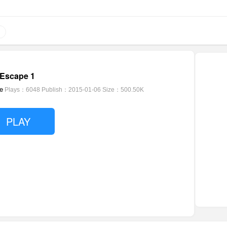
Escape 1
e
Plays：6048
Publish：2015-01-06
Size：500.50K
PLAY