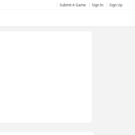
Submit A Game
Sign In
Sign Up