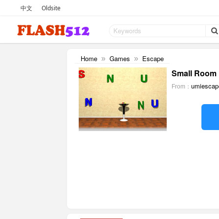
中文
Oldsite
Home
Games
Escape
»
»
Small Room 
umiescap
From：