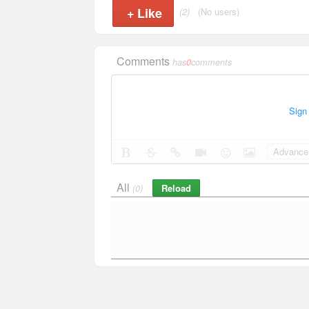
+
Like
(2)
(No users)
Comments
has
0
comments
Sign
Advance 
All
Reload
(0)