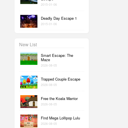
2015-01-06
Deadly Day Escape 1
2015-01-06
New List
Smart Escape: The
Maze
2026-08-05
Trapped Couple Escape
2026-08-05
Free the Koala Warrior
2026-08-05
Find Mega Lollipop Lulu
2026-08-05