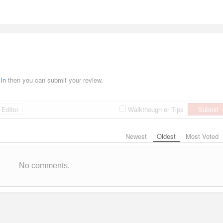
 In
then you can submit your review.
Editor
Submit
Walkthough or Tips
Newest
Oldest
Most Voted
No comments.