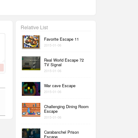
Relative List
Favorite Escape 11
2015-01-06
Real World Escape 72
TV Signal
2015-01-06
War cave Escape
2015-01-06
Challenging Dining Room
Escape
2015-01-06
Carabanchel Prison
Escape