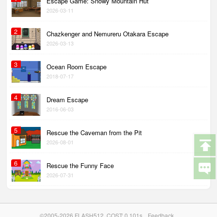
Escape Game: Snowy Mountain Hut
2026-03-11
2
Chazkenger and Nemureru Otakara Escape
2026-03-13
3
Ocean Room Escape
2018-07-17
4
Dream Escape
2016-06-03
5
Rescue the Caveman from the Pit
2026-08-01
6
Rescue the Funny Face
2026-07-31
©2005-2026 FLASH512. COST: 0.101s
Feedback