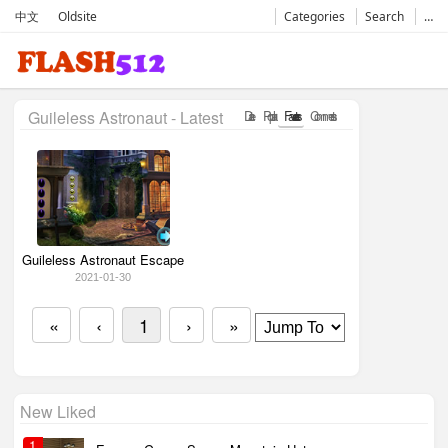
中文
Oldsite
Categories
Search
…
Guileless Astronaut - Latest
Date
Popular
Favorates
Comments
Guileless Astronaut Escape
2021-01-30
«
‹
1
›
»
New Liked
1