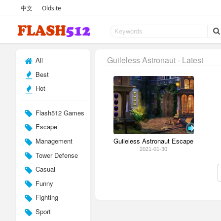
中文
Oldsite
Guileless Astronaut - Latest
All
Best
Hot
Flash512 Games
Escape
Management
Guileless Astronaut Escape
2021-01-30
Tower Defense
Casual
Funny
Fighting
Sport