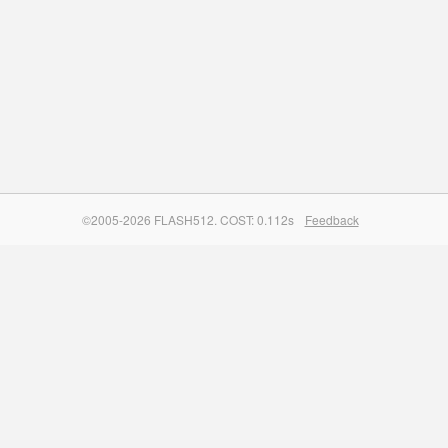
©2005-2026 FLASH512. COST: 0.112s
Feedback