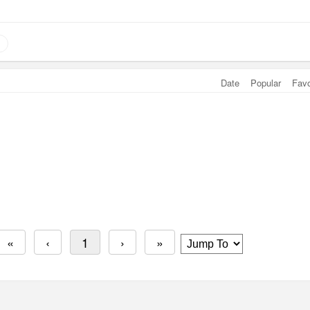
Date
Popular
Fav
«
‹
1
›
»