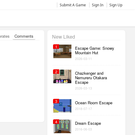
Submit A Game
Sign In
Sign Up
orates
Comments
New Liked
1
Escape Game: Snowy
Mountain Hut
2026-03-11
2
Chazkenger and
Nemureru Otakara
Escape
2026-03-13
3
Ocean Room Escape
2018-07-17
4
Dream Escape
2016-06-03