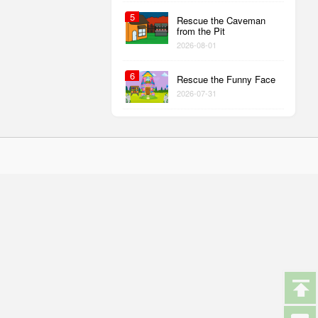
5
Rescue the Caveman
from the Pit
2026-08-01
6
Rescue the Funny Face
2026-07-31