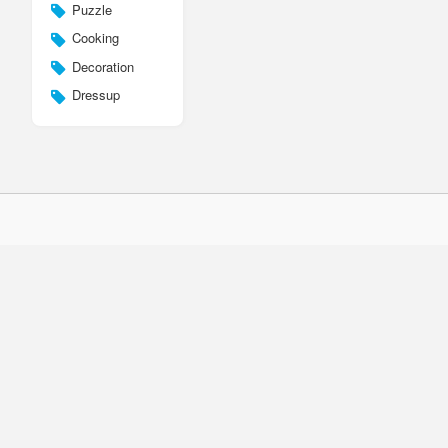
Puzzle
Cooking
Decoration
Dressup