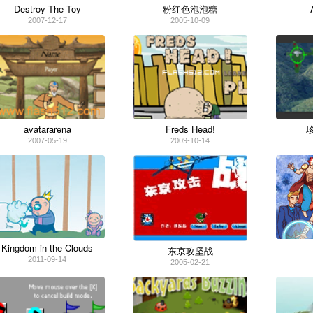
Destroy The Toy
粉红色泡泡糖
2007-12-17
2005-10-09
avatararena
Freds Head!
2007-05-19
2009-10-14
Kingdom in the Clouds
东京攻坚战
2011-09-14
2005-02-21