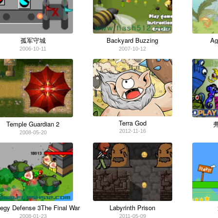
Ag
孤军守城
Backyard Buzzing
2006-10-11
2007-10-12
Terra God
Temple Guardian 2
2012-11-16
2008-05-20
tegy Defense 3The Final War
Labyrinth Prison
2008-01-23
2011-05-09