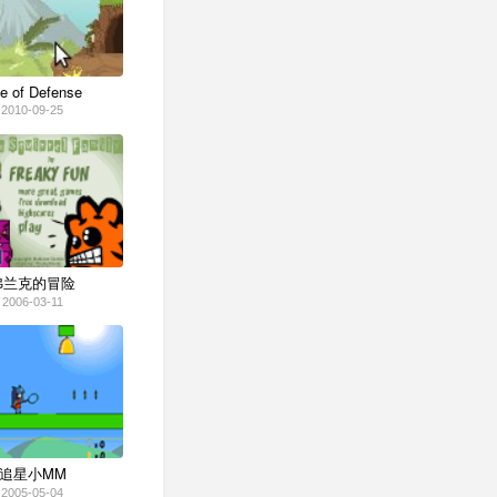
e of Defense
2010-09-25
弗兰克的冒险
2006-03-11
追星小MM
2005-05-04