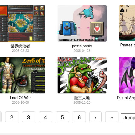
Pirates 
世界统治者
postalpanic
2005-02-23
2008-04-28
Lord Of War
魔王大地
Digital A
2008-10-09
2005-12-20
2
3
4
5
6
›
»