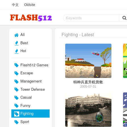
中文
Oldsite
Fighting - Latest
All
Best
Hot
Flash512 Games
Escape
Management
特种兵直升机营救
2005-07-31
Tower Defense
Casual
Funny
Fighting
Sport