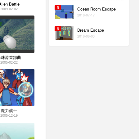
Alien Battle
5
Ocean Room Escape
2009-02-02
2018-07-17
6
Dream Escape
2016-06-03
珍珠港首部曲
2005-02-22
魔力战士
2005-12-19