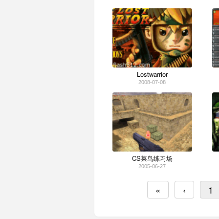
Lostwarrior
2008-07-08
CS菜鸟练习场
2005-06-27
«
‹
1