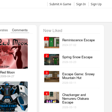
Submit A Game
Sign In
Sign Up
orates
Comments
New Liked
1
Reminiscence Escape
2024-07-02
2
Spring Snow Escape
2026-03-23
Red Moon
3
Escape Game: Snowy
2009-04-27
Mountain Hut
2026-03-11
4
Chazkenger and
Nemureru Otakara
Escape
2026-03-13