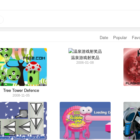
Date
Popular
Fav
温泉游戏射奖品
2006-01-08
Tree Tower Defence
2008-11-05