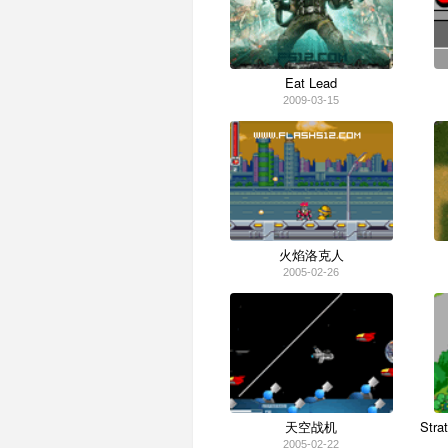
Eat Lead
2009-03-15
火焰洛克人
2005-02-26
天空战机
Stra
2005-02-22