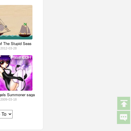
of The Stupid Seas
2012-03-28
ngels Summoner saga
2009-03-18