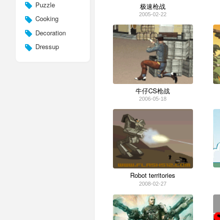
Puzzle
极速枪战
2005-02-22
Cooking
Decoration
Dressup
牛仔CS枪战
2006-05-18
Robot territories
2008-02-27