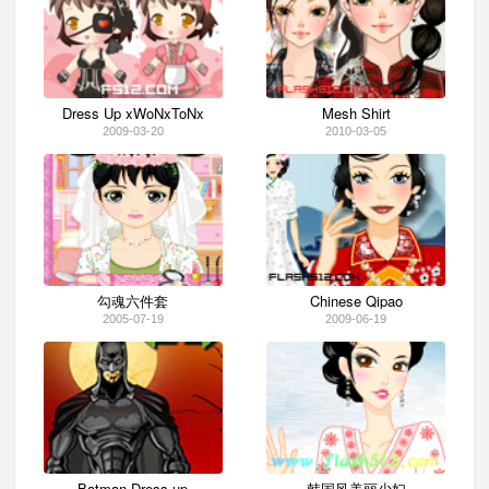
Dress Up xWoNxToNx
Mesh Shirt
2009-03-20
2010-03-05
勾魂六件套
Chinese Qipao
2005-07-19
2009-06-19
Batman Dress up
韩国风美丽少妇