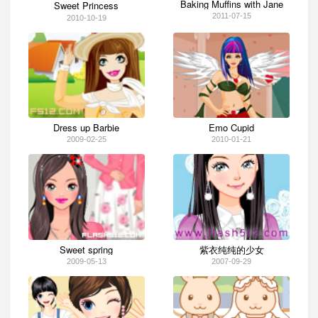
Baking Muffins with Jane
Sweet Princess
2011-07-15
2010-10-19
Dress up Barbie
Emo Cupid
2009-02-25
2010-01-21
Sweet spring
紫衣纯纯的少女
2009-05-13
2007-09-29