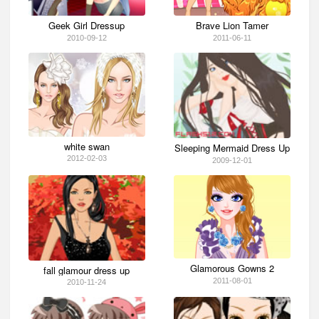
Geek Girl Dressup
Brave Lion Tamer
2010-09-12
2011-06-11
white swan
Sleeping Mermaid Dress Up
2012-02-03
2009-12-01
Glamorous Gowns 2
fall glamour dress up
2011-08-01
2010-11-24