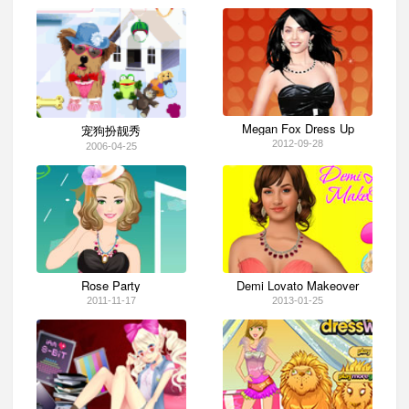
Megan Fox Dress Up
宠狗扮靓秀
2012-09-28
2006-04-25
Rose Party
Demi Lovato Makeover
2011-11-17
2013-01-25