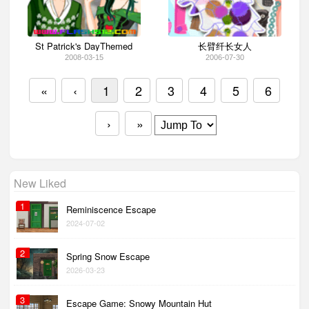
St Patrick's DayThemed
长臂纤长女人
2008-03-15
2006-07-30
«
‹
1
2
3
4
5
6
›
»
New Liked
1
Reminiscence Escape
2024-07-02
2
Spring Snow Escape
2026-03-23
3
Escape Game: Snowy Mountain Hut