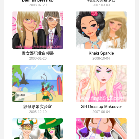
2008-07-20
2007-03-03
傲女郎职业白领装
Khaki Sparkle
2008-01-20
2008-10-04
鼹鼠形象实验室
Girl Dressup Makeover
2005-12-10
2007-06-04