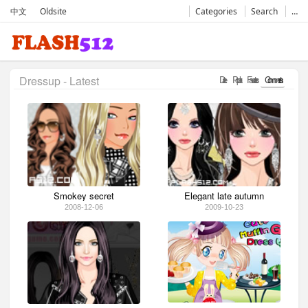
中文
Oldsite
Categories
Search
…
Dressup - Latest
Date
Popular
Favorates
Comments
Smokey secret
Elegant late autumn
2008-12-06
2009-10-23