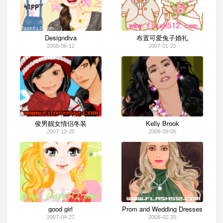
Designdiva
布置可爱兔子婚礼
2008-06-12
2007-01-25
俊男靓女情侣冬装
Kelly Brook
2007-12-25
2008-09-05
good girl
Prom and Wedding Dresses
2007-04-27
2008-02-20