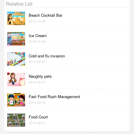
Relative List
Beach Cocktail Bar
2010-10-09
Ice Cream
2010-10-08
Cold and flu invasion
2010-09-27
Naughty pets
2010-09-27
Fast Food Rush Management
2010-09-14
Food Court
2010-08-31