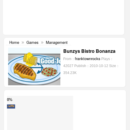
Home
Games
Management
»
»
Bunzys Bistro Bonanza
franktownrocks
From：
Plays：
42027
Publish：2010-10-12
Size：
354.23K
0%