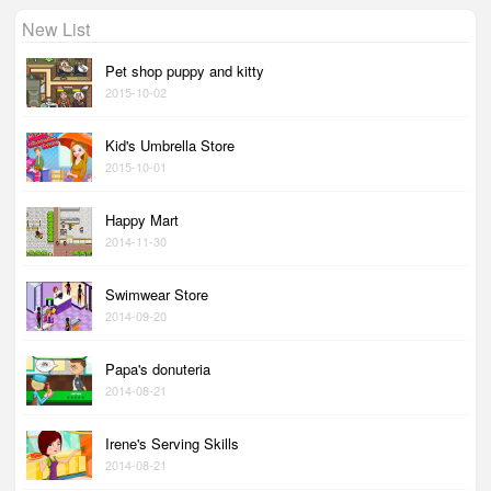
New List
Pet shop puppy and kitty
2015-10-02
Kid's Umbrella Store
2015-10-01
Happy Mart
2014-11-30
Swimwear Store
2014-09-20
Papa's donuteria
2014-08-21
Irene's Serving Skills
2014-08-21