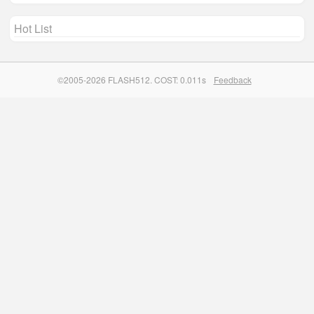
Hot List
©2005-2026 FLASH512. COST: 0.011s
Feedback