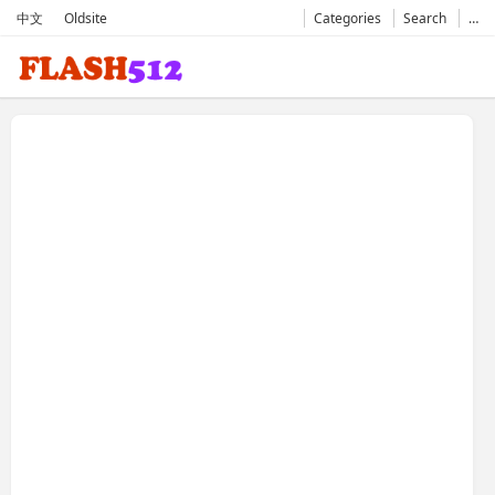
中文
Oldsite
Categories
Search
…