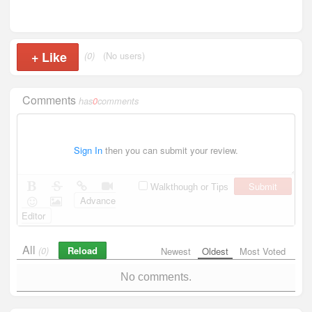
+
Like
(0)
(No users)
Comments
has
0
comments
Sign In
then you can submit your review.
Submit
Walkthough or Tips
Advance
Editor
All
Reload
(0)
Newest
Oldest
Most Voted
No comments.