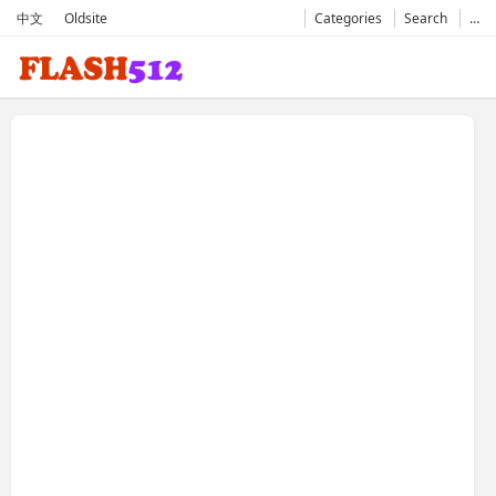
中文
Oldsite
Categories
Search
…