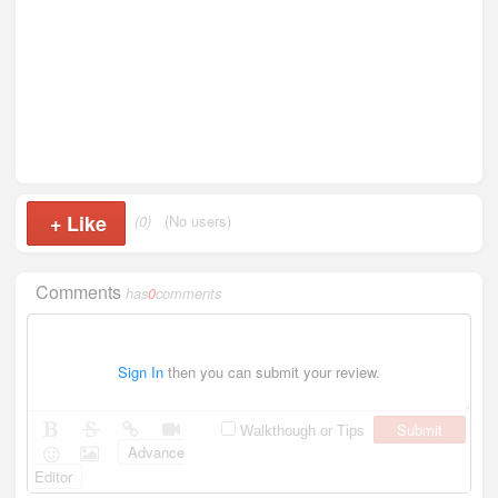
+
Like
(0)
(No users)
Comments
has
0
comments
Sign In
then you can submit your review.
Submit
Walkthough or Tips
Advance
Editor