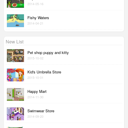
2014-05-16
Fishy Waters
2014-04-21
New List
Pet shop puppy and kitty
2015-10-02
Kid's Umbrella Store
2015-10-01
Happy Mart
2014-11-30
Swimwear Store
2014-09-20