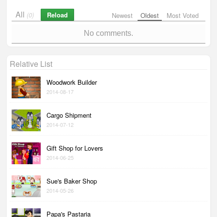
All
Reload
(0)
Newest
Oldest
Most Voted
No comments.
Relative List
Woodwork Builder
2014-08-17
Cargo Shipment
2014-07-12
Gift Shop for Lovers
2014-06-25
Sue's Baker Shop
2014-05-26
Papa's Pastaria