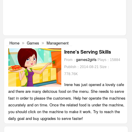
Home
Games
Management
»
»
Irene's Serving Skills
games2girls
From：
Plays：15884
Publish：2014-08-21
Size：
778.76K
Irene has just opened a lovely cafe
and there are many delicious food on the menu. She needs to serve
fast in order to please the customers. Help her operate the machines
accurately and on time. Once the related food is under the machine,
you should click on the machine to make it work. Try to reach the
daily goal and buy upgrades to serve faster!