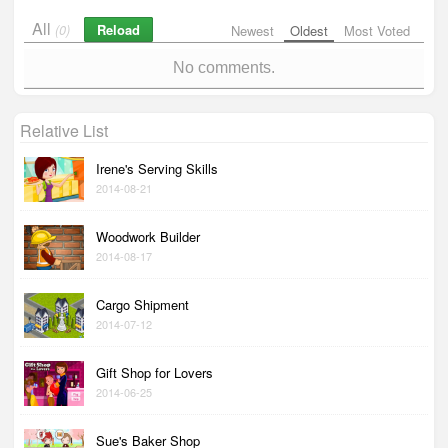
All
Reload
(0)
Newest
Oldest
Most Voted
No comments.
Relative List
Irene's Serving Skills
2014-08-21
Woodwork Builder
2014-08-17
Cargo Shipment
2014-07-12
Gift Shop for Lovers
2014-06-25
Sue's Baker Shop