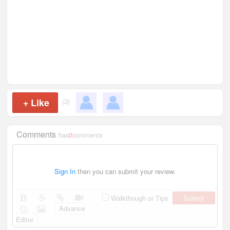
+
Like
(3)
Comments
has
0
comments
Sign In
then you can submit your review.
Submit
Walkthough or Tips
Advance
Editor