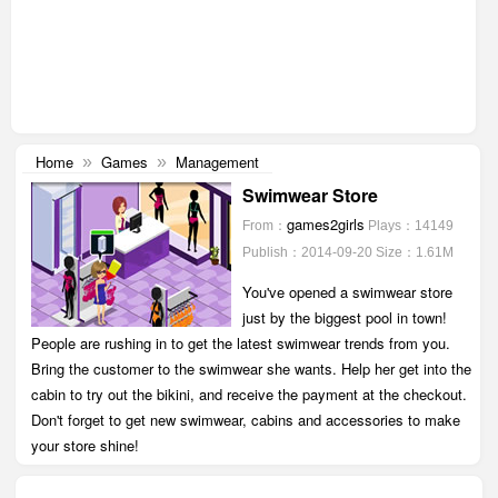
Home
Games
Management
»
»
Swimwear Store
games2girls
From：
Plays：14149
Publish：2014-09-20
Size：1.61M
You've opened a swimwear store
just by the biggest pool in town!
People are rushing in to get the latest swimwear trends from you.
Bring the customer to the swimwear she wants. Help her get into the
cabin to try out the bikini, and receive the payment at the checkout.
Don't forget to get new swimwear, cabins and accessories to make
your store shine!