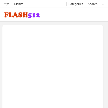
中文
Oldsite
Categories
Search
…