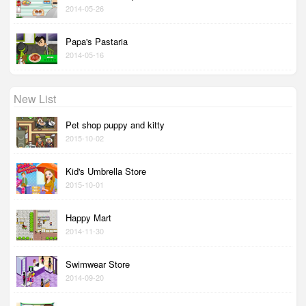
2014-05-26
Papa's Pastaria
2014-05-16
New List
Pet shop puppy and kitty
2015-10-02
Kid's Umbrella Store
2015-10-01
Happy Mart
2014-11-30
Swimwear Store
2014-09-20