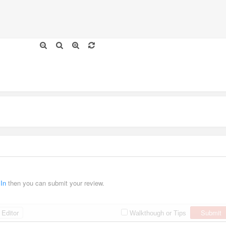
 In
then you can submit your review.
Editor
Submit
Walkthough or Tips