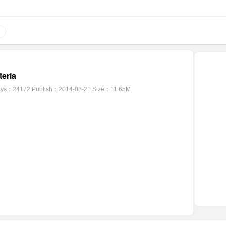
eria
ays：24172
Publish：2014-08-21
Size：11.65M