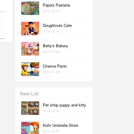
Papa's Pastaria
2013-12-14
Doughtnuts Cafe
2013-12-04
Betty's Bakery
2013-03-09
Cinema Panic
2013-01-28
New List
Pet shop puppy and kitty
2015-10-02
Kid's Umbrella Store
2015-10-01