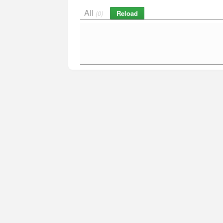
All
Reload
(0)