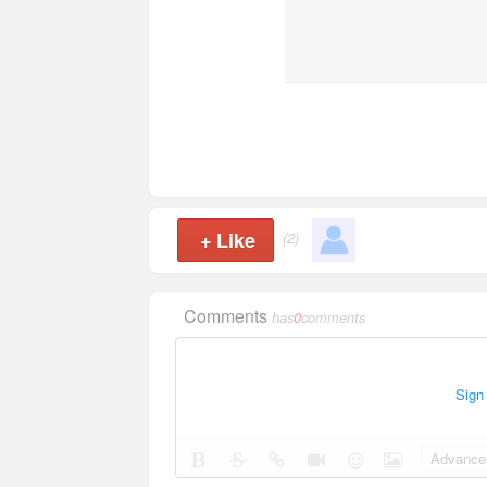
+
Like
(2)
Comments
has
0
comments
Sign
Advance 