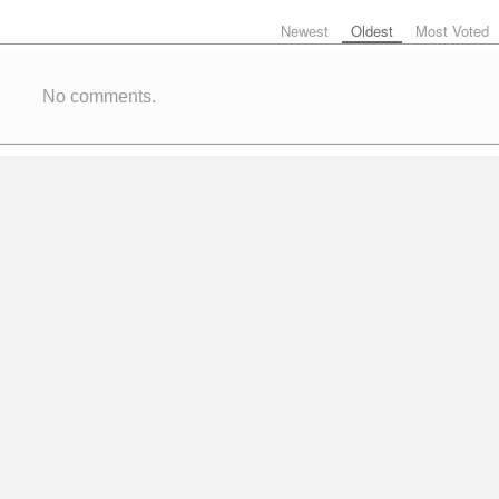
Newest
Oldest
Most Voted
No comments.