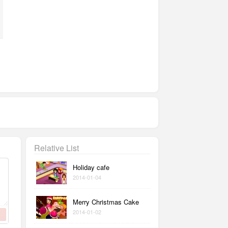
Relative List
Holiday cafe
2014-01-04
Merry Christmas Cake
2014-01-02