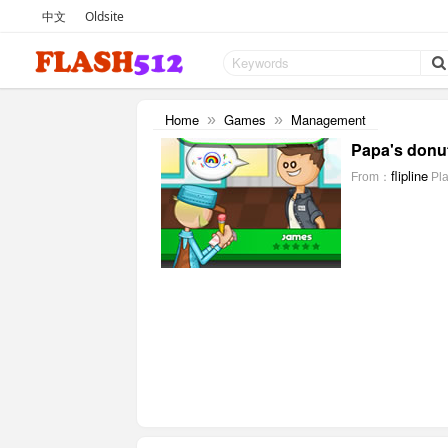
中文
Oldsite
Home
Games
Management
»
»
Papa's donut
flipline
From：
Pl