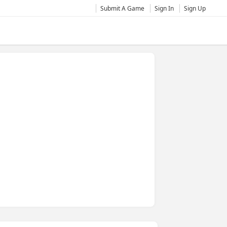
Submit A Game
Sign In
Sign Up