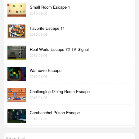
Small Room Escape 1
2015-01-06
Favorite Escape 11
2015-01-06
Real World Escape 72 TV Signal
2015-01-06
War cave Escape
2015-01-06
Challenging Dining Room Escape
2015-01-06
Carabanchel Prison Escape
2015-01-06
New List