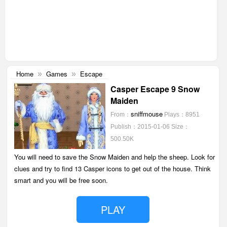
Home
Games
Escape
»
»
Casper Escape 9 Snow
Maiden
sniffmouse
From：
Plays：8951
Publish：2015-01-06
Size：
500.50K
You will need to save the Snow Maiden and help the sheep. Look for
clues and try to find 13 Casper icons to get out of the house. Think
smart and you will be free soon.
PLAY