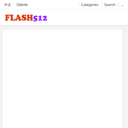
中文
Oldsite
Categories
Search
…