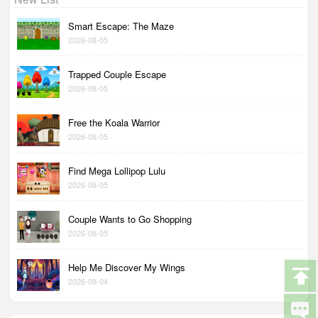
Smart Escape: The Maze
2026-08-05
Trapped Couple Escape
2026-08-05
Free the Koala Warrior
2026-08-05
Find Mega Lollipop Lulu
2026-08-05
Couple Wants to Go Shopping
2026-08-05
Help Me Discover My Wings
2026-08-04