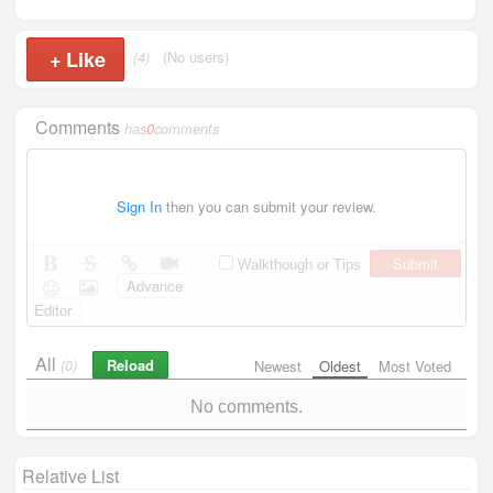
+
Like
(4)
(No users)
Comments
has
0
comments
Sign In
then you can submit your review.
Submit
Walkthough or Tips
Advance
Editor
All
Reload
(0)
Newest
Oldest
Most Voted
No comments.
Relative List