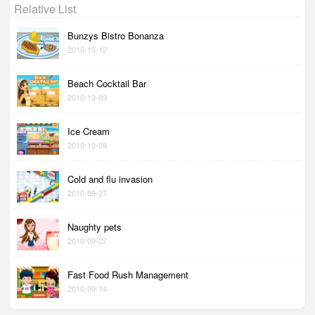
Relative List
Bunzys Bistro Bonanza
2010-10-12
Beach Cocktail Bar
2010-10-09
Ice Cream
2010-10-08
Cold and flu invasion
2010-09-27
Naughty pets
2010-09-27
Fast Food Rush Management
2010-09-14