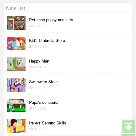
New List
Pet shop puppy and kitty
2015-10-02
Kid's Umbrella Store
2015-10-01
Happy Mart
2014-11-30
Swimwear Store
2014-09-20
Papa's donuteria
2014-08-21
Irene's Serving Skills
2014-08-21