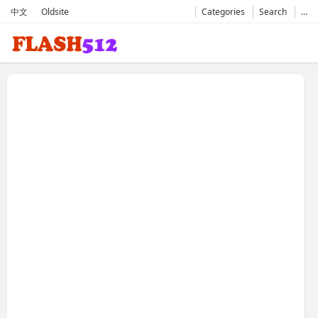
中文
Oldsite
Categories
Search
…