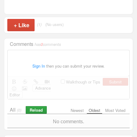
+
Like
(1)
(No users)
Comments
has
0
comments
Sign In
then you can submit your review.
Submit
Walkthough or Tips
Advance
Editor
All
Reload
(0)
Newest
Oldest
Most Voted
No comments.