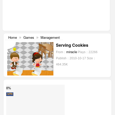
Home
Games
Management
»
»
Serving Cookies
miracle
From：
Plays：22266
Publish：2010-10-17
Size：
464.35K
0%