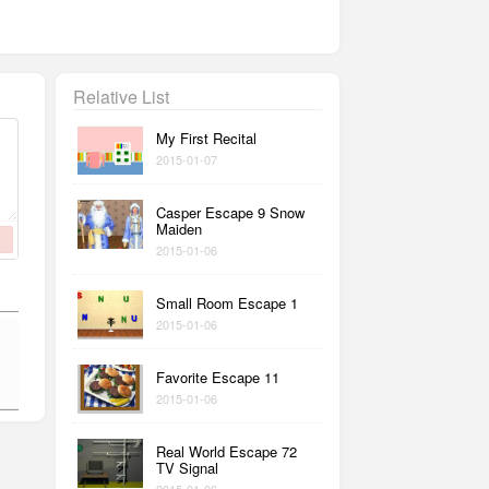
Relative List
My First Recital
2015-01-07
Casper Escape 9 Snow
Maiden
2015-01-06
Small Room Escape 1
2015-01-06
Favorite Escape 11
2015-01-06
Real World Escape 72
TV Signal