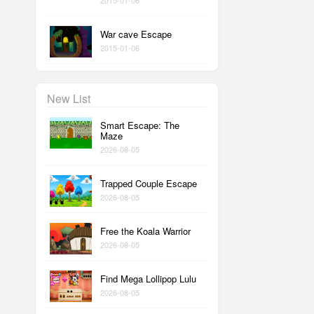
2015-01-06
War cave Escape
2015-01-06
New List
Smart Escape: The
Maze
2026-08-05
Trapped Couple Escape
2026-08-05
Free the Koala Warrior
2026-08-05
Find Mega Lollipop Lulu
2026-08-05