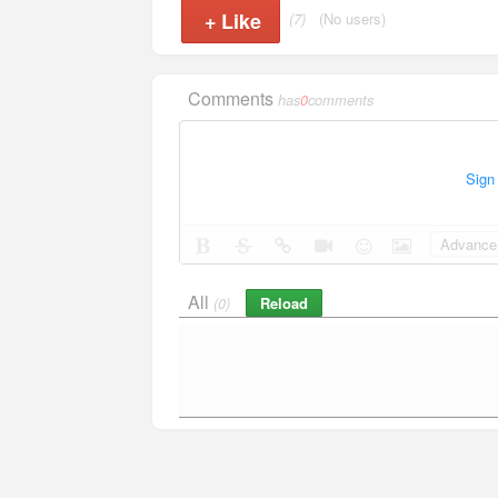
+
Like
(7)
(No users)
Comments
has
0
comments
Sign
Advance 
All
Reload
(0)