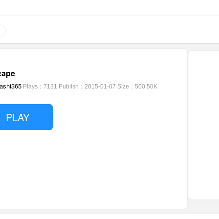
cape
ashi365
Plays：7131
Publish：2015-01-07
Size：500.50K
PLAY