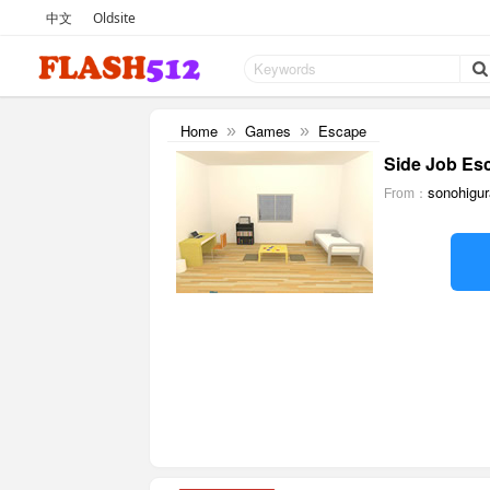
中文
Oldsite
Home
Games
Escape
»
»
Side Job Es
sonohigur
From：