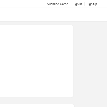
Submit A Game
Sign In
Sign Up