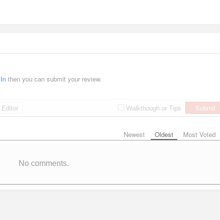
 In
then you can submit your review.
Editor
Submit
Walkthough or Tips
Newest
Oldest
Most Voted
No comments.